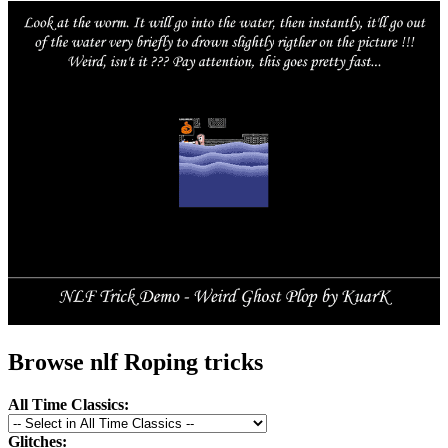
Browse nlf Roping tricks
All Time Classics:
Glitches: