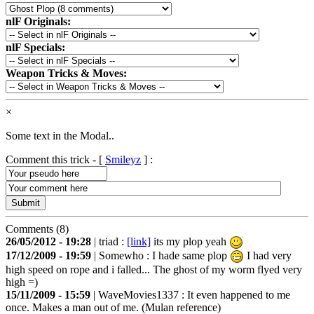
nlF Originals:
nlF Specials:
Weapon Tricks & Moves:
×
Some text in the Modal..
Comment this trick - [
Smileyz
] :
Comments (8)
26/05/2012 - 19:28
|
triad
:
[link]
its my plop yeah
17/12/2009 - 19:59
|
Somewho
: I hade same plop
I had very
high speed on rope and i falled... The ghost of my worm flyed very
high =)
15/11/2009 - 15:59
|
WaveMovies1337
: It even happened to me
once. Makes a man out of me. (Mulan reference)