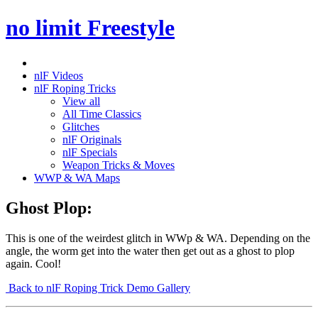
no limit Freestyle
nlF Videos
nlF Roping Tricks
View all
All Time Classics
Glitches
nlF Originals
nlF Specials
Weapon Tricks & Moves
WWP & WA Maps
Ghost Plop:
This is one of the weirdest glitch in WWp & WA. Depending on the
angle, the worm get into the water then get out as a ghost to plop
again. Cool!
Back to nlF Roping Trick Demo Gallery