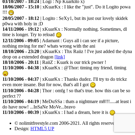
03/10/2007 - 18:24
|
Logi
: Np Kuarkito x)
18/06/2007 - 15:10
|
xKuarKx
: I like the "just". Do it Logito powa
!!!
20/05/2007 - 18:12
|
Logito
: SeXy1, but its just our lovely skidek
p0wa with holy in ;D
14/11/2006 - 19:12
|
xKuarKx
: Normally nothing. Sometimes, dl
time is longer. Try to reload
12/11/2006 - 09:05
|
Adamant
: Guys all i can see if a picture,
nothing mving for me? whats wrong with the ani
18/10/2006 - 23:20
|
xKuarKx
: Thx Raiiz ! I've just added the dyna
drop on a extended dragon
[link]
18/10/2006 - 20:11
|
RaiiZ
: Kuark is our trick pwner !
11/10/2006 - 04:38
|
xKuarKx
: @Thor: timing my friend, timing
11/10/2006 - 04:37
|
xKuarKx
: Thanks dudez. I'll try to do trickz
even more insane. But for now, that's all I got
11/10/2006 - 04:28
|
Thor
: omfg ! so that's true. how this can be so
perfect ??
11/10/2006 - 04:19
|
MeDuSSa
: thats a nightmare m8!!!.....at least i
do have now! ...InSaNe MoVe...bravo
11/10/2006 - 00:39
|
xKuarKx
: I had a dream, here it is
© nolimitfreestyle.com 2006-2021. All rights reserved
Design:
HTML5 UP