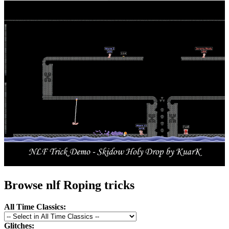
Browse nlf Roping tricks
All Time Classics:
Glitches: