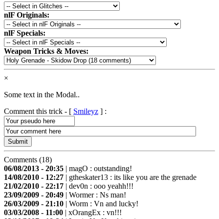
nlF Originals:
nlF Specials:
Weapon Tricks & Moves:
×
Some text in the Modal..
Comment this trick - [
Smileyz
] :
Comments (18)
06/08/2013 - 20:35
|
magO
: outstanding!
14/08/2010 - 12:27
|
gtheskater13
: its like you are the grenade
21/02/2010 - 22:17
|
dev0n
: ooo yeahh!!!
23/09/2009 - 20:49
|
Wormer
: Ns man!
26/03/2009 - 21:10
|
Worm
: Vn and lucky!
03/03/2008 - 11:00
|
xOrangEx
: vn!!!