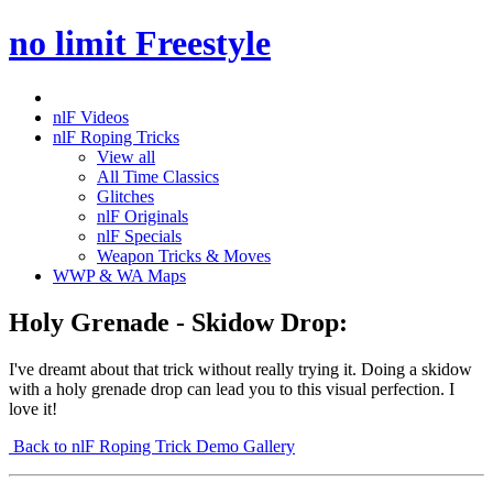
no limit Freestyle
nlF Videos
nlF Roping Tricks
View all
All Time Classics
Glitches
nlF Originals
nlF Specials
Weapon Tricks & Moves
WWP & WA Maps
Holy Grenade - Skidow Drop:
I've dreamt about that trick without really trying it. Doing a skidow
with a holy grenade drop can lead you to this visual perfection. I
love it!
Back to nlF Roping Trick Demo Gallery