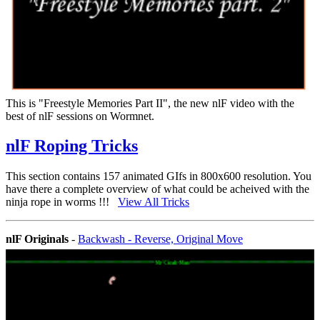
This is "Freestyle Memories Part II", the new nlF video with the
best of nlF sessions on Wormnet.
nlF Roping Tricks
This section contains 157 animated GIfs in 800x600 resolution. You
have there a complete overview of what could be acheived with the
ninja rope in worms !!!
View All Tricks
nlF Originals
-
Backwash - Reverse, Original Move