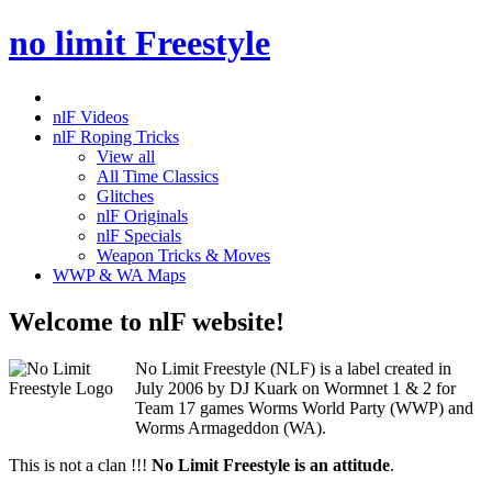
no limit Freestyle
nlF Videos
nlF Roping Tricks
View all
All Time Classics
Glitches
nlF Originals
nlF Specials
Weapon Tricks & Moves
WWP & WA Maps
Welcome to nlF website!
No Limit Freestyle (NLF) is a label created in
July 2006 by DJ Kuark on Wormnet 1 & 2 for
Team 17 games Worms World Party (WWP) and
Worms Armageddon (WA).
This is not a clan !!!
No Limit Freestyle is an attitude
.