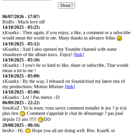
06/07/2026 - 17:07:
RisBo
: Much love nlF
14/10/2025 - 05:25:
xKuarkx
: Then again, if you enjoy, a like, a comment or a subscribe
would mean the world to me. Many thanks in advance fellas
14/10/2025 - 05:12:
xKuarkx
: And I also opened my Youtube channel with some
visualizers of the album traxx. Enjoy!
[link]
14/10/2025 - 05:10:
xKuarkx
: I you's be so kind to like, share or subscribe, That would
mean a lot to me !
14/10/2025 - 05:09:
xKuarkx
: By the way, I released on Soundcloud my latest mix of
my productions: Motion Mixture
[link]
14/10/2025 - 05:06:
xKuarkx
: Lol ! Pas mieux :-D
06/09/2025 - 22:22:
SmoKaZ
: Yo la team, vous savez comment installer le jeu ? je n'ai
plus rien
Comment s'appelait le chat de démarrage ? pas joué
depuis 15 ans !!!!!
DD
29/08/2025 - 00:16:
hesKe
: Hi.
Hope you all are doing well. Btw. KuarK or