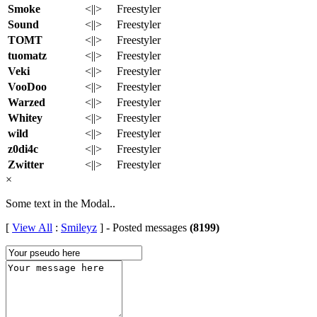
Smoke
<||>
Freestyler
Sound
<||>
Freestyler
TOMT
<||>
Freestyler
tuomatz
<||>
Freestyler
Veki
<||>
Freestyler
VooDoo
<||>
Freestyler
Warzed
<||>
Freestyler
Whitey
<||>
Freestyler
wild
<||>
Freestyler
z0di4c
<||>
Freestyler
Zwitter
<||>
Freestyler
×
Some text in the Modal..
[
View All
:
Smileyz
] - Posted messages
(8199)