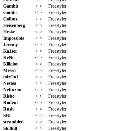
Gambit
<||>
Freestyler
Godito
<||>
Freestyler
Golbuz
<||>
Freestyler
Heisenberg
<||>
Freestyler
Heske
<||>
Freestyler
Impossible
<||>
Freestyler
Jeremy
<||>
Freestyler
Ka1ser
<||>
Freestyler
KeNo
<||>
Freestyler
Killalot
<||>
Freestyler
Messir
<||>
Freestyler
n4zGuL
<||>
Freestyler
Nestea
<||>
Freestyler
Nettuzim
<||>
Freestyler
Risbo
<||>
Freestyler
Rodent
<||>
Freestyler
Rush
<||>
Freestyler
SBL
<||>
Freestyler
scrambled
<||>
Freestyler
Sk8kill
<||>
Freestyler