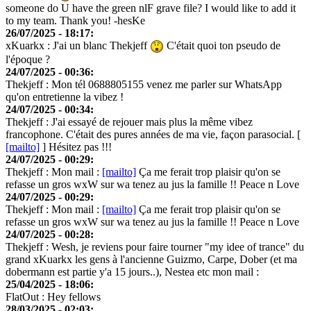
someone do U have the green nlF grave file? I would like to add it
to my team. Thank you! -hesKe
26/07/2025 - 18:17:
xKuarkx
: J'ai un blanc Thekjeff
C'était quoi ton pseudo de
l'époque ?
24/07/2025 - 00:36:
Thekjeff
: Mon tél 0688805155 venez me parler sur WhatsApp
qu'on entretienne la vibez !
24/07/2025 - 00:34:
Thekjeff
: J'ai essayé de rejouer mais plus la même vibez
francophone. C'était des pures années de ma vie, façon parasocial. [
[mailto]
] Hésitez pas !!!
24/07/2025 - 00:29:
Thekjeff
: Mon mail :
[mailto]
Ça me ferait trop plaisir qu'on se
refasse un gros wxW sur wa tenez au jus la famille !! Peace n Love
24/07/2025 - 00:29:
Thekjeff
: Mon mail :
[mailto]
Ça me ferait trop plaisir qu'on se
refasse un gros wxW sur wa tenez au jus la famille !! Peace n Love
24/07/2025 - 00:28:
Thekjeff
: Wesh, je reviens pour faire tourner "my idee of trance" du
grand xKuarkx les gens à l'ancienne Guizmo, Carpe, Dober (et ma
dobermann est partie y'a 15 jours..), Nestea etc mon mail :
25/04/2025 - 18:06:
FlatOut
: Hey fellows
28/03/2025 - 02:03: