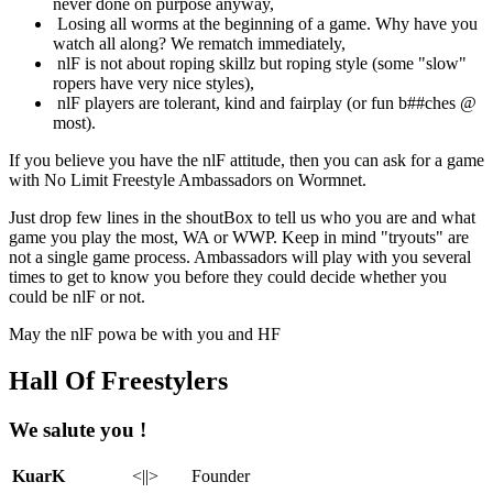
never done on purpose anyway,
Losing all worms at the beginning of a game. Why have you
watch all along? We rematch immediately,
nlF is not about roping skillz but roping style (some "slow"
ropers have very nice styles),
nlF players are tolerant, kind and fairplay (or fun b##ches @
most).
If you believe you have the nlF attitude, then you can ask for a game
with No Limit Freestyle Ambassadors on Wormnet.
Just drop few lines in the shoutBox to tell us who you are and what
game you play the most, WA or WWP. Keep in mind "tryouts" are
not a single game process. Ambassadors will play with you several
times to get to know you before they could decide whether you
could be nlF or not.
May the nlF powa be with you and HF
Hall Of Freestylers
We salute you !
KuarK
<||>
Founder