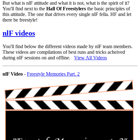
But what is nlF attitude and what it is not, what is the spirit of it?
You'll find next to the
Hall Of Freestylers
the basic principles of
this attitude. The one that drives every single nlF fella. HF and let
there be freestyle!
nlF videos
You'll find below the different videos made by nlF team members.
These videos are compilations of best runs and tricks acheived
during nlF sessions on and offline.
View All Videos
nlF Video
-
Freestyle Memories Part. 2