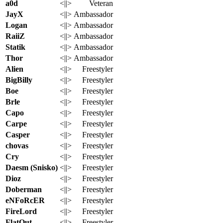
a0d
<||>
Veteran
JayX
<||>
Ambassador
Logan
<||>
Ambassador
RaiiZ
<||>
Ambassador
Statik
<||>
Ambassador
Thor
<||>
Ambassador
Alien
<||>
Freestyler
BigBilly
<||>
Freestyler
Boe
<||>
Freestyler
Brle
<||>
Freestyler
Capo
<||>
Freestyler
Carpe
<||>
Freestyler
Casper
<||>
Freestyler
chovas
<||>
Freestyler
Cry
<||>
Freestyler
Daesm (Snisko)
<||>
Freestyler
Dioz
<||>
Freestyler
Doberman
<||>
Freestyler
eNFoRcER
<||>
Freestyler
FireLord
<||>
Freestyler
FlatOut
<||>
Freestyler