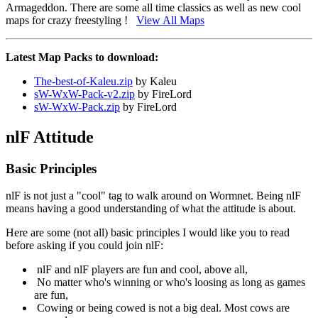
Armageddon. There are some all time classics as well as new cool
maps for crazy freestyling !
View All Maps
Latest Map Packs to download:
The-best-of-Kaleu.zip
by Kaleu
sW-WxW-Pack-v2.zip
by FireLord
sW-WxW-Pack.zip
by FireLord
nlF Attitude
Basic Principles
nlF is not just a "cool" tag to walk around on Wormnet. Being nlF
means having a good understanding of what the attitude is about.
Here are some (not all) basic principles I would like you to read
before asking if you could join nlF:
nlF and nlF players are fun and cool, above all,
No matter who's winning or who's loosing as long as games
are fun,
Cowing or being cowed is not a big deal. Most cows are