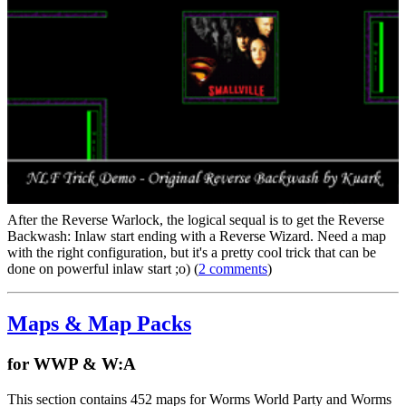
After the Reverse Warlock, the logical sequal is to get the Reverse
Backwash: Inlaw start ending with a Reverse Wizard. Need a map
with the right configuration, but it's a pretty cool trick that can be
done on powerful inlaw start ;o) (
2 comments
)
Maps & Map Packs
for WWP & W:A
This section contains 452 maps for Worms World Party and Worms